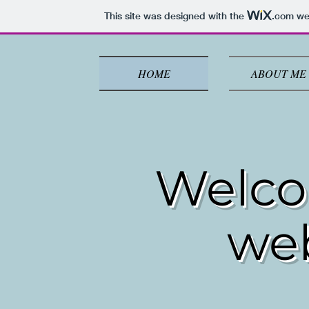
This site was designed with the
.com
web
HOME
ABOUT ME
Welco
we