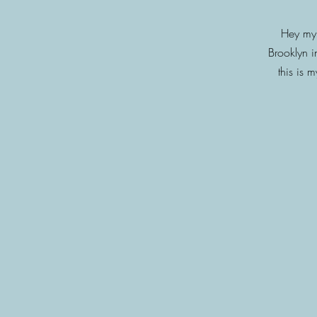
Hey my 
Brooklyn i
this is 